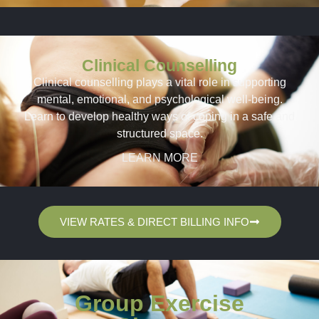
Clinical Counselling
Clinical counselling plays a vital role in supporting
mental, emotional, and psychological well-being.
Learn to develop healthy ways of coping in a safe and
structured space.
LEARN MORE
VIEW RATES & DIRECT BILLING INFO
Group Exercise