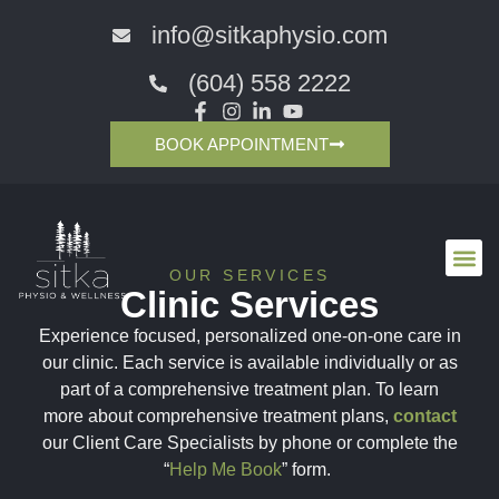
info@sitkaphysio.com
(604) 558 2222
BOOK APPOINTMENT
OUR SERVICES
Clinic Services
Experience focused, personalized one-on-one care in
our clinic. Each service is available individually or as
part of a comprehensive treatment plan. To learn
more about comprehensive treatment plans,
contact
our Client Care Specialists by phone or complete the
“
Help Me Book
” form.