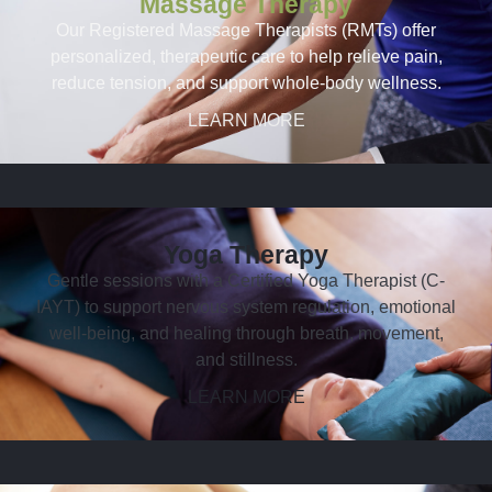
Massage Therapy
Our Registered Massage Therapists (RMTs) offer
personalized, therapeutic care to help relieve pain,
reduce tension, and support whole-body wellness.
LEARN MORE
Yoga Therapy
Gentle sessions with a Certified Yoga Therapist (C-
IAYT) to support nervous system regulation, emotional
well-being, and healing through breath, movement,
and stillness.
LEARN MORE