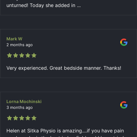
unturned! Today she added in
...
Mark W
2 months ago
Very experienced. Great bedside manner. Thanks!
Lorna Mochinski
3 months ago
Helen at Sitka Physio is amazing....if you have pain