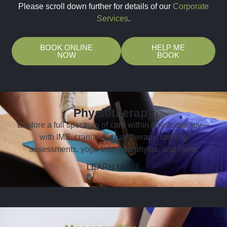
Please scroll down further for details of our
Corporate
Services
.
BOOK ONLINE
HELP ME
NOW
BOOK
Physiotherapy
Explore a full spectrum of care within physiotherapy—
with IMS, cranial manual therapy, running
assessments, yoga-informed physio, and more.
LEARN MORE