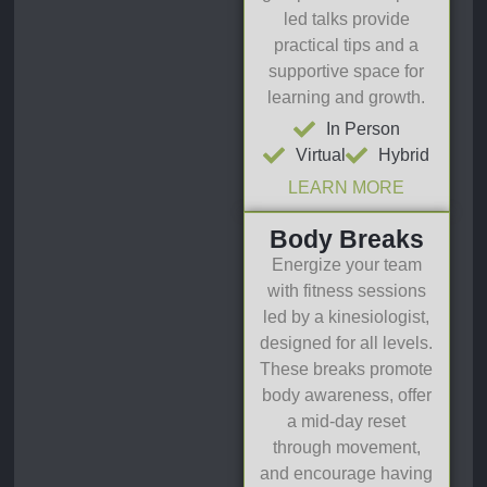
led talks provide
practical tips and a
supportive space for
learning and growth.
In Person
Virtual
Hybrid
LEARN MORE
Body Breaks
Energize your team
with fitness sessions
led by a kinesiologist,
designed for all levels.
These breaks promote
body awareness, offer
a mid-day reset
through movement,
and encourage having