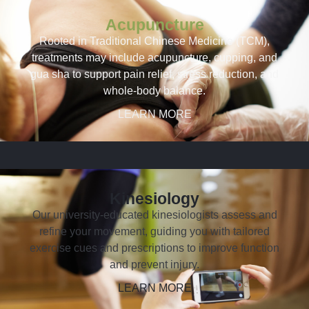
Acupuncture
Rooted in Traditional Chinese Medicine (TCM),
treatments may include acupuncture, cupping, and
gua sha to support pain relief, stress reduction, and
whole-body balance.
LEARN MORE
Kinesiology
Our university-educated kinesiologists assess and
refine your movement, guiding you with tailored
exercise cues and prescriptions to improve function
and prevent injury.
LEARN MORE