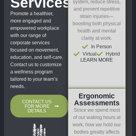
Services
system, reduce stress,
and prevent repetitive
Promote a healthier,
strain injuries—
more engaged and
boosting both physical
empowered workplace
health and mental
with our range of
clarity at work.
corporate services
In Person
focused on movement,
Virtual
Hybrid
education, and self-care.
LEARN MORE
Contact us to customize
a wellness program
tailored to your team’s
needs.
Ergonomic
CONTACT US
Assessments
FOR MORE
Since we spend most
DETAILS
of our waking hours at
work, how we hold our
bodies greatly affects