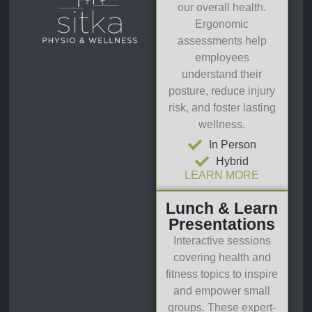
our overall health.
Ergonomic
assessments help
employees
understand their
posture, reduce injury
risk, and foster lasting
wellness.
In Person
Hybrid
LEARN MORE
Lunch & Learn
Presentations
Interactive sessions
covering health and
fitness topics to inspire
and empower small
groups. These expert-