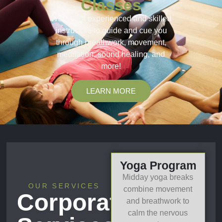
Classes
We’ve got experienced and skilled
instructors to guide and cue you
through breathwork, movement,
meditation, sound healing, and
more!
LEARN MORE
Yoga Program
Midday yoga breaks
OUR SERVICES
combine movement
Corporate
and breathwork to
calm the nervous