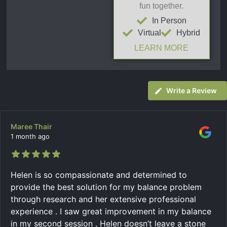
fun together.
In Person
Virtual
Hybrid
LEARN MORE
Write a Review
Maree Thair
1 month ago
Helen is so compassionate and determined to
provide the best solution for my balance problem
through research and her extensive professional
experience . I saw great improvement in my balance
in my second session . Helen doesn’t leave a stone