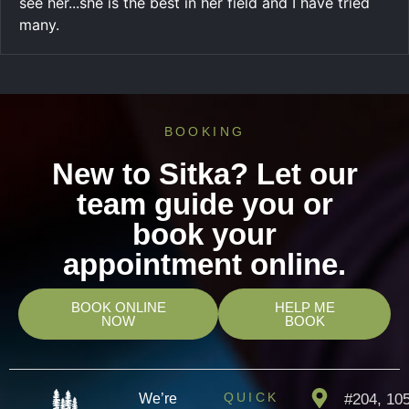
see her...she is the best in her field and I have tried
many.
BOOKING
New to Sitka? Let our
team guide you or
book your
appointment online.
BOOK ONLINE
HELP ME
NOW
BOOK
QUICK
We’re
#204, 10