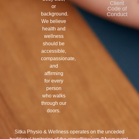
Client
or
Code of
background.
Conduct
We believe
health and
wellness
should be
accessible,
compassionate,
and
affirming
for every
person
who walks
through our
doors.
Sitka Physio & Wellness operates on the unceded