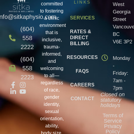
LINKS
committed
West
to fostering
Georgia
info@sitkaphysio.com
SERVICES
a clinic
Street
environment
Vancouve
(604)
RATES &
that is
BC
558
DIRECT
inclusive,
V6E 3P2
BILLING
2222
trauma-
informed,
RESOURCES
Monday
(604)
and
-
558
welcoming
FAQS
Friday:
to all—
2223
7am -
regardless
CAREERS
7pm
of race,
Closed on
gender
CONTACT
statutory
identity,
holidays
sexual
Terms of
orientation,
Service
ability,
Privacy
Policy
body size,