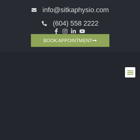
info@sitkaphysio.com
(604) 558 2222
BOOK APPOINTMENT