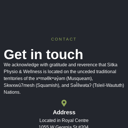
CONTACT
Get in touch
We acknowledge with gratitude and reverence that Sitka
Physio & Wellness is located on the unceded traditional
territories of the xʷməθkʷəy̓əm (Musqueam),
Skwxwú7mesh (Squamish), and Səl̓ílwətaʔ (Tsleil-Waututh)
Nations.
Address
Located in Royal Centre
1055 W Georgia St #204,