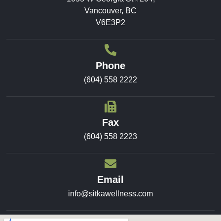
Vancouver, BC
V6E3P2
Phone
(604) 558 2222
Fax
(604) 558 2223
Email
info@sitkawellness.com